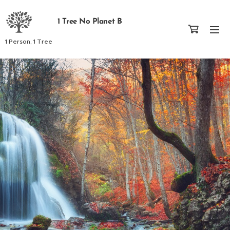
1 Tree No Planet B
1 Person, 1 Tree