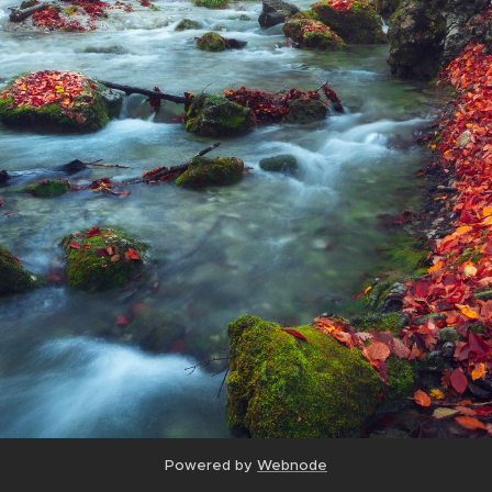
Powered by
Webnode