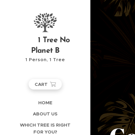
1 Tree No
Planet B
1 Person, 1 Tree
CART
HOME
ABOUT US
WHICH TREE IS RIGHT
FOR YOU?