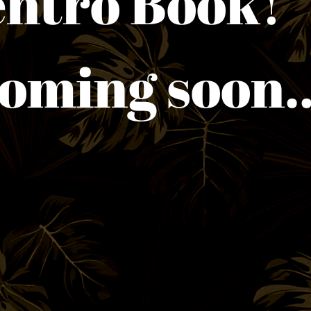
entro 
ming soon..