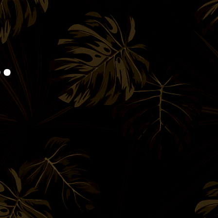
Book!
.