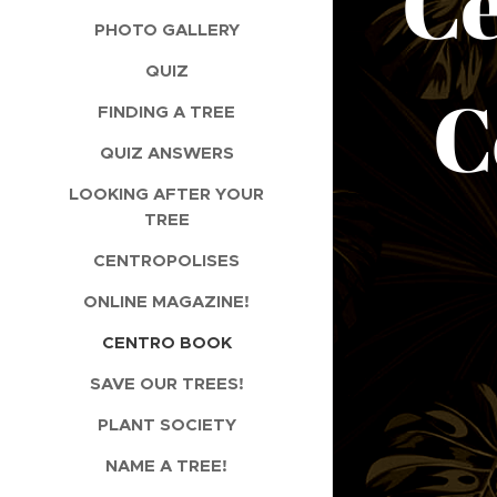
C
PHOTO GALLERY
QUIZ
Co
FINDING A TREE
QUIZ ANSWERS
LOOKING AFTER YOUR
TREE
CENTROPOLISES
ONLINE MAGAZINE!
CENTRO BOOK
SAVE OUR TREES!
PLANT SOCIETY
NAME A TREE!